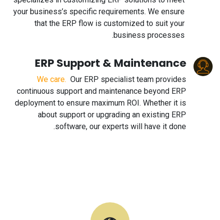
your business’s specific requirements. We ensure
that the ERP flow is customized to suit your
business processes.
ERP Support & Maintenance
We care.
Our ERP specialist team provides
continuous support and maintenance beyond ERP
deployment to ensure maximum ROI. Whether it is
about support or upgrading an existing ERP
software, our experts will have it done.