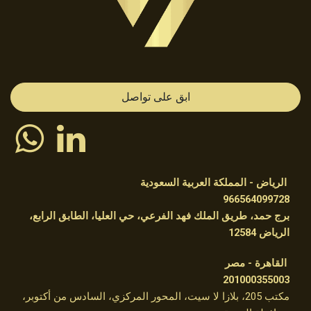
ابق على تواصل
الرياض - المملكة العربية السعودية
966564099728
برج حمد، طريق الملك فهد الفرعي، حي العليا، الطابق الرابع،
الرياض 12584 ​
القاهرة - مصر
201000355003
مكتب 205، بلازا لا سيت، المحور المركزي، السادس من أكتوبر،