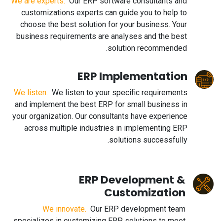
We are experts.
Our ERP software consultants and
customizations experts can guide you to help to
choose the best solution for your business. Your
business requirements are analyses and the best
solution recommended.
ERP Implementation
We listen.
We listen to your specific requirements
and implement the best ERP for small business in
your organization. Our consultants have experience
across multiple industries in implementing ERP
solutions successfully.
ERP Development &
Customization
We innovate.
Our ERP development team
specializes in customizing ERP solutions to meet