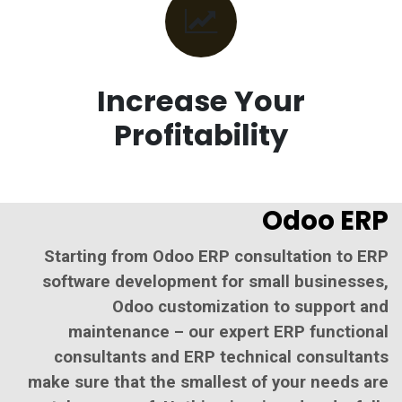
Increase Your
Profitability
Odoo ERP
Starting from Odoo ERP consultation to ERP
software development for small businesses,
Odoo customization to support and
maintenance – our expert ERP functional
consultants and ERP technical consultants
make sure that the smallest of your needs are