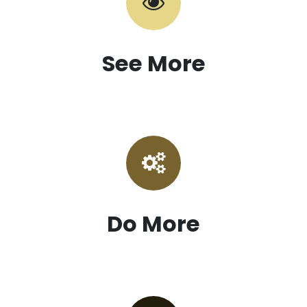
See More
Do More