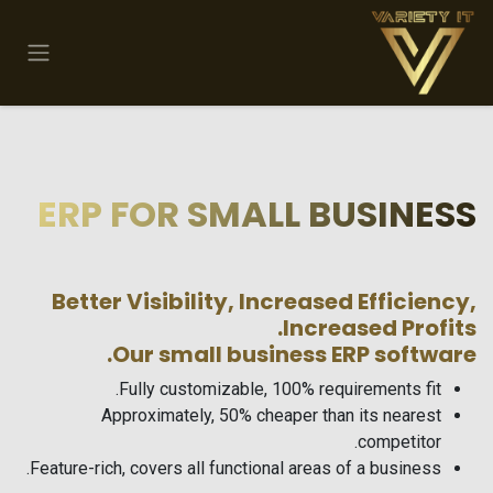
تخطي للذهاب إلى المحتو
ERP FOR SMALL BUSINESS
Better Visibility, Increased Efficiency,
Increased Profits.
Our small business ERP software.
Fully customizable, 100% requirements fit.
Approximately, 50% cheaper than its nearest
competitor.
Feature-rich, covers all functional areas of a business.