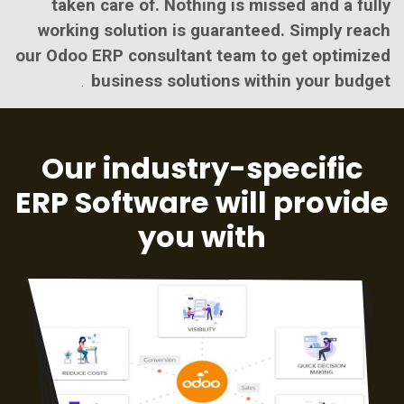
taken care of. Nothing is missed and a fully
working solution is guaranteed. Simply reach
our Odoo ERP consultant team to get optimized
business solutions within your budget
.
Our industry-specific
ERP Software will provide
you with