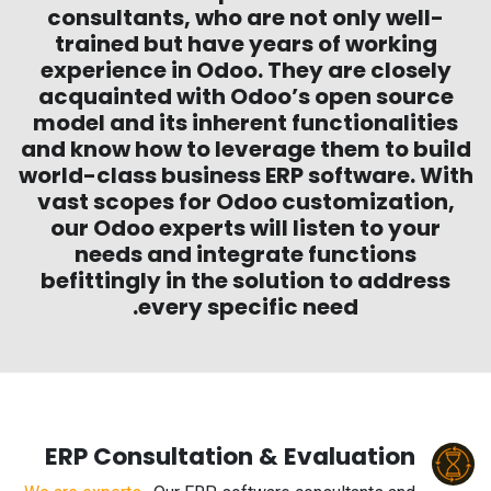
consultants, who are not only well-
trained but have years of working
experience in Odoo. They are closely
acquainted with Odoo’s open source
model and its inherent functionalities
and know how to leverage them to build
world-class business ERP software. With
vast scopes for Odoo customization,
our Odoo experts will listen to your
needs and integrate functions
befittingly in the solution to address
every specific need.
ERP Consultation & Evaluation