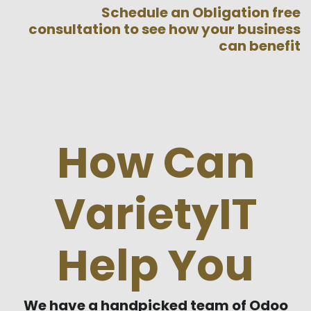
Schedule an Obligation free
consultation to see how your business
can benefit
How Can
VarietyIT
Help You
We have a handpicked team of Odoo