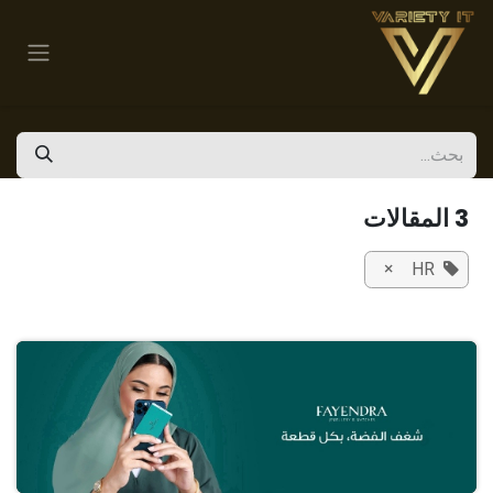
تخطي للذهاب إلى المحتو
3 المقالات
×
HR