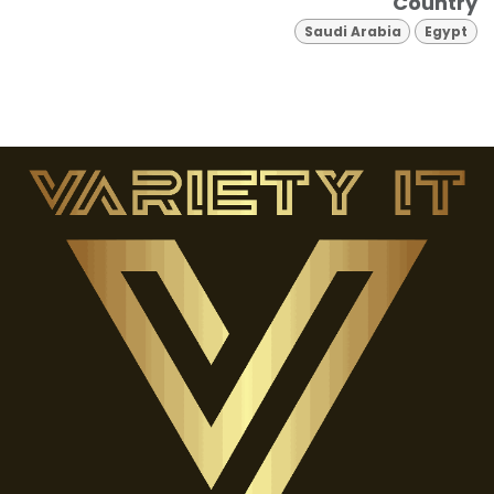
Country
Saudi Arabia
Egypt