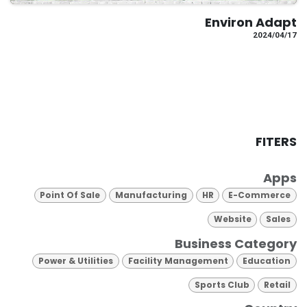
Environ Adapt
17‏/04‏/2024
FITERS
Apps
Point Of Sale
Manufacturing
HR
E-Commerce
Website
Sales
Business Category
Power & Utilities
Facility Management
Education
Sports Club
Retail