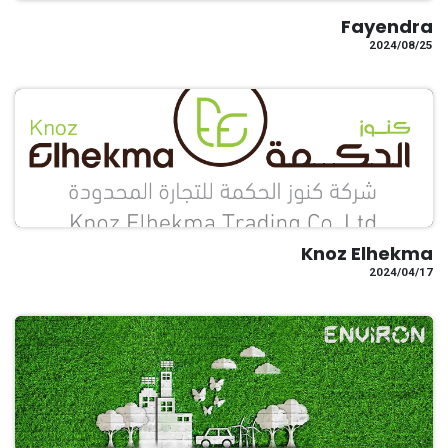
Fayendra
25‏/08‏/2024
Knoz Elhekma
17‏/04‏/2024