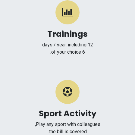
Trainings
12 days / year, including
6 of your choice.
Sport Activity
Play any sport with colleagues,
the bill is covered.