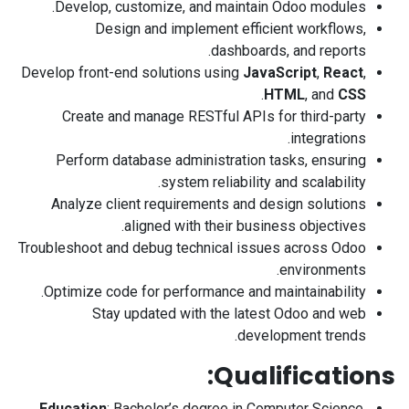
Develop, customize, and maintain Odoo modules.
Design and implement efficient workflows,
dashboards, and reports.
Develop front-end solutions using
JavaScript
,
React
,
.
HTML
, and
CSS
Create and manage RESTful APIs for third-party
integrations.
Perform database administration tasks, ensuring
system reliability and scalability.
Analyze client requirements and design solutions
aligned with their business objectives.
Troubleshoot and debug technical issues across Odoo
environments.
Optimize code for performance and maintainability.
Stay updated with the latest Odoo and web
development trends.
Qualifications:
Education
: Bachelor’s degree in Computer Science,