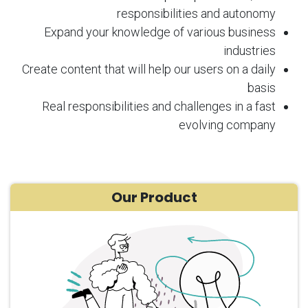
responsibilities and autonomy
Expand your knowledge of various business
industries
Create content that will help our users on a daily
basis
Real responsibilities and challenges in a fast
evolving company
Our Product