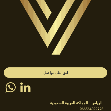
ابق على تواصل
الرياض - المملكة العربية السعودية
966564099728