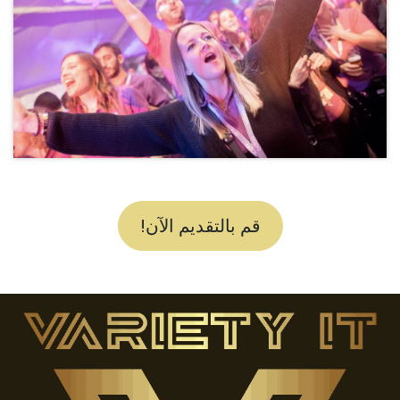
قم بالتقديم الآن!