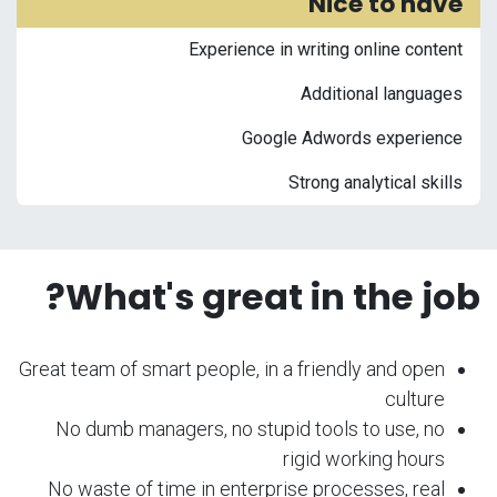
Nice to have
Experience in writing online content
Additional languages
Google Adwords experience
Strong analytical skills
What's great in the job?
Great team of smart people, in a friendly and open
culture
No dumb managers, no stupid tools to use, no
rigid working hours
No waste of time in enterprise processes, real