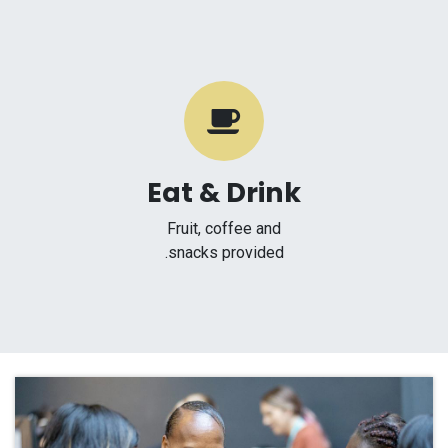
Eat & Drink
Fruit, coffee and
snacks provided.