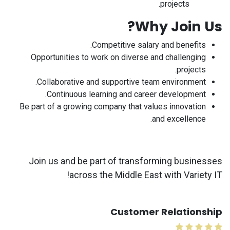
projects.
Why Join Us?
Competitive salary and benefits.
Opportunities to work on diverse and challenging
projects.
Collaborative and supportive team environment.
Continuous learning and career development.
Be part of a growing company that values innovation
and excellence.
Join us and be part of transforming businesses
across the Middle East with Variety IT!
Customer Relationship