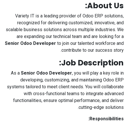
About Us:
Variety IT is a leading provider of Odoo ERP solutions,
recognized for delivering customized, innovative, and
scalable business solutions across multiple industries. We
are expanding our technical team and are looking for a
Senior Odoo Developer
to join our talented workforce and
contribute to our success story.
Job Description:
As a
Senior Odoo Developer
, you will play a key role in
developing, customizing, and maintaining Odoo ERP
systems tailored to meet client needs. You will collaborate
with cross-functional teams to integrate advanced
functionalities, ensure optimal performance, and deliver
cutting-edge solutions.
Responsibilities: