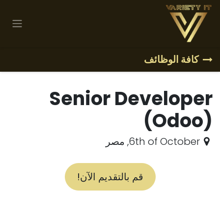
تخطي للذهاب إلى المحتو
كافة الوظائف
Senior Developer
(Odoo)
مصر
,
6th of October
قم بالتقديم الآن!