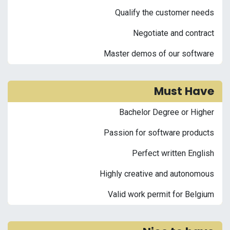
Qualify the customer needs
Negotiate and contract
Master demos of our software
Must Have
Bachelor Degree or Higher
Passion for software products
Perfect written English
Highly creative and autonomous
Valid work permit for Belgium