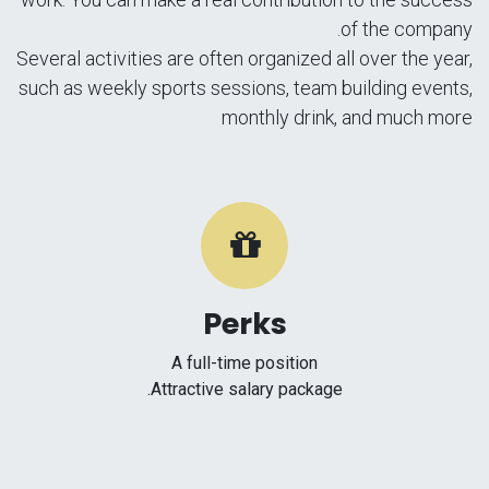
of the company.
Several activities are often organized all over the year,
such as weekly sports sessions, team building events,
monthly drink, and much more
Perks
A full-time position
Attractive salary package.