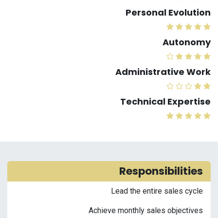
Personal Evolution
Autonomy
Administrative Work
Technical Expertise
Responsibilities
Lead the entire sales cycle
Achieve monthly sales objectives