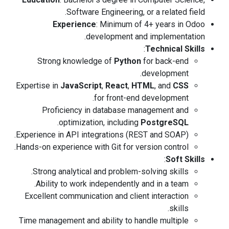
Software Engineering, or a related field.
Experience
: Minimum of 4+ years in Odoo
development and implementation.
:
Technical Skills
Strong knowledge of
Python
for back-end
development.
Expertise in
JavaScript
,
React
,
HTML
, and
CSS
for front-end development.
Proficiency in database management and
.
optimization, including
PostgreSQL
Experience in API integrations (REST and SOAP).
Hands-on experience with Git for version control.
:
Soft Skills
Strong analytical and problem-solving skills.
Ability to work independently and in a team.
Excellent communication and client interaction
skills.
Time management and ability to handle multiple