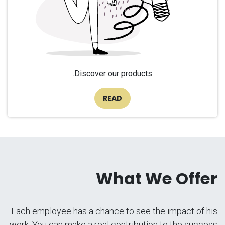
Discover our products.
READ
What We Offer
Each employee has a chance to see the impact of his
work. You can make a real contribution to the success