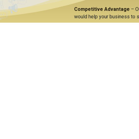
Competitive Advantage
– O
would help your business to s
Cost Savings
– Significant c
of information along with as
yIT the
or
ERP?
reativity and innovation using