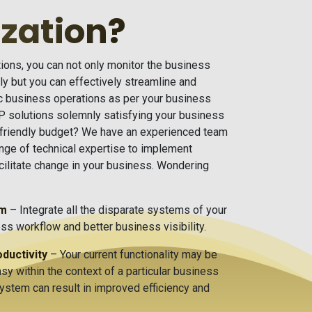
zation?
ons, you can not only monitor the business
y but you can effectively streamline and
ic business operations as per your business
 solutions solemnly satisfying your business
-friendly budget? We have an experienced team
nge of technical expertise to implement
acilitate change in your business. Wondering
em
– Integrate all the disparate systems of your
s workflow and better business visibility.
ductivity
– Your current functionality may be
sy within the context of a particular business
system can result in improved efficiency and