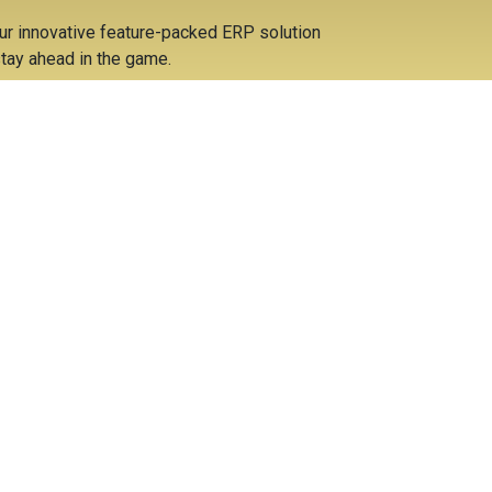
ur innovative feature-packed ERP solution
tay ahead in the game.
ost savings due to the diminished double entry
sociated overheads