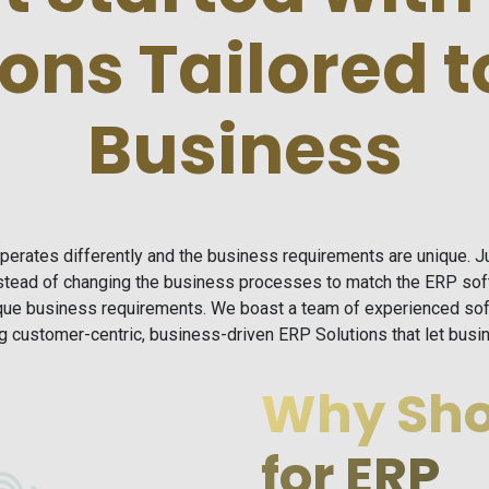
ions Tailored t
Business
operates differently and the business requirements are unique. 
instead of changing the business processes to match the ERP so
ique business requirements. We boast a team of experienced sof
ing customer-centric, business-driven ERP Solutions that let bu
Why Sho
for ERP