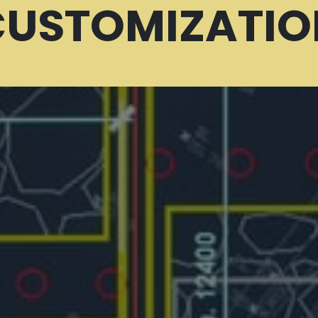
CUSTOMIZATIO