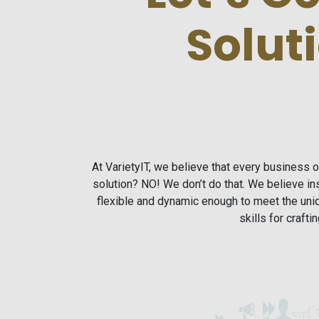
Solut
At VarietyIT, we believe that every business 
solution? NO! We don’t do that. We believe 
flexible and dynamic enough to meet the un
skills for craft