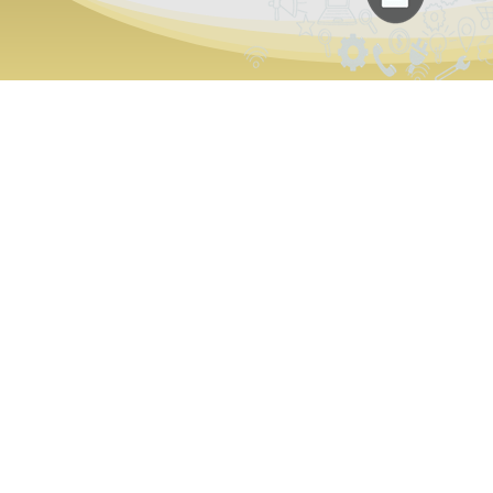
Why Is Variet
Best Choice f
Customized 
Unconventional Solutions
Our developers are passionate about blending c