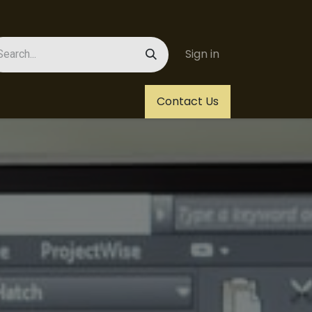
Sign in
Us
Helpdesk
Jobs
Contact Us