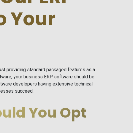
o Your
Just providing standard packaged features as a
ftware, your business ERP software should be
tware developers having extensive technical
sinesses succeed.
uld You Opt