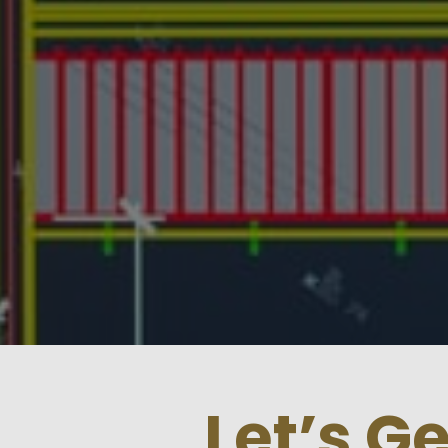
Let’s G