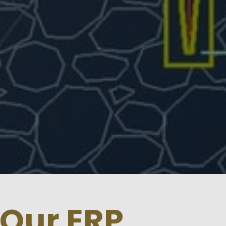
 Our ERP