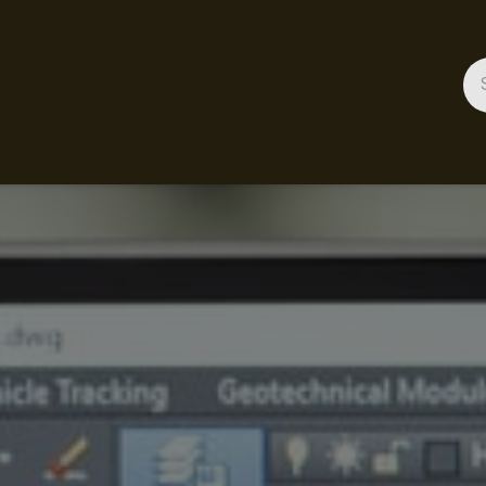
ces
Gallery
Success Stories
Appointment
About 