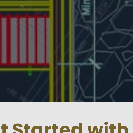
et Started with