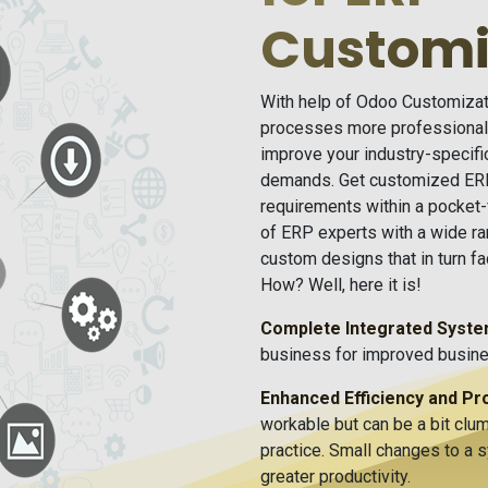
Customi
With help of Odoo Customizati
processes more professionall
improve your industry-specif
demands. Get customized ERP
requirements within a pocket
of ERP experts with a wide ra
custom designs that in turn f
How? Well, here it is!
Complete Integrated Syst
business for improved busines
Enhanced Efficiency and Pro
workable but can be a bit clum
practice. Small changes to a 
greater productivity.