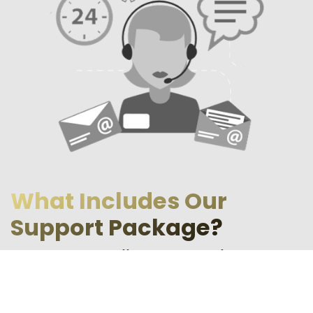
What Includes Our
Support Package?
Our support package offers a wide range of services. It
includes:
Technical support