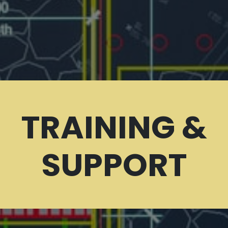
TRAINING &
SUPPORT