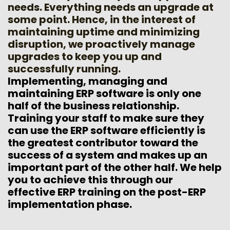
needs. Everything needs an upgrade at
some point. Hence, in the interest of
maintaining uptime and minimizing
disruption, we proactively manage
upgrades to keep you up and
successfully running.
Implementing, managing and
maintaining ERP software is only one
half of the business relationship.
Training your staff to make sure they
can use the ERP software efficiently is
the greatest contributor toward the
success of a system and makes up an
important part of the other half. We help
you to achieve this through our
effective ERP training on the post-ERP
implementation phase.