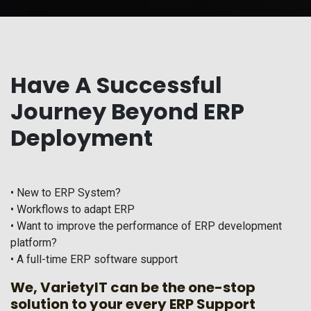
Have A Successful
Journey Beyond ERP
Deployment
• New to ERP System?
• Workflows to adapt ERP
• Want to improve the performance of ERP development
platform?
• A full-time ERP software support
We, VarietyIT can be the one-stop
solution to your every ERP Support