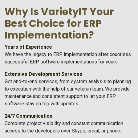
Why Is VarietyIT Your
Best Choice for ERP
Implementation?
Years of Experience
We have the legacy to ERP implementation after countless
successful ERP software implementations for years.
Extensive Development Services
Get end-to-end services, from system analysis to planning
to execution with the help of our veteran team. We provide
maintenance and consistent support to let your ERP
software stay on top with updates.
24/7 Communication
Complete project visibility and constant communication
access to the developers over Skype, email, or phone.