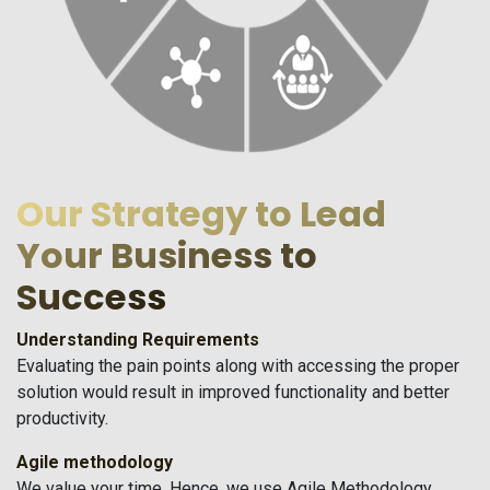
Our Strategy to Lead
Your Business to
Success
Understanding Requirements
Evaluating the pain points along with accessing the proper
solution would result in improved functionality and better
productivity.
Agile methodology
We value your time. Hence, we use Agile Methodology.