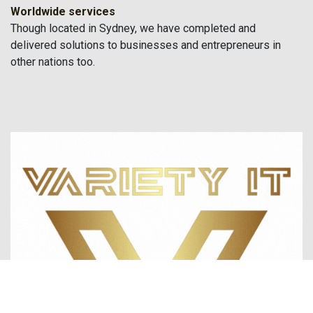
Worldwide services
Though located in Sydney, we have completed and
delivered solutions to businesses and entrepreneurs in
other nations too.