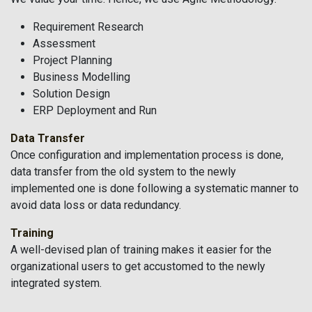
Requirement Research
Assessment
Project Planning
Business Modelling
Solution Design
ERP Deployment and Run
Data Transfer
Once configuration and implementation process is done,
data transfer from the old system to the newly
implemented one is done following a systematic manner to
avoid data loss or data redundancy.
Training
A well-devised plan of training makes it easier for the
organizational users to get accustomed to the newly
integrated system.