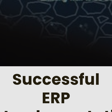
Successful
ERP