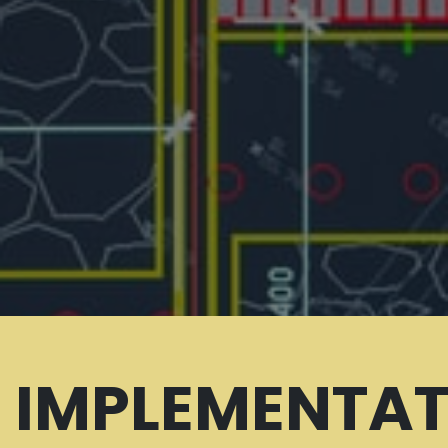
IMPLEMENTAT