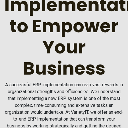
Implementat
to Empower
Your
Business
A successful ERP implementation can reap vast rewards in
organizational strengths and efficiencies. We understand
that implementing a new ERP system is one of the most
complex, time-consuming and extensive tasks an
organization would undertake. At VarietyIT, we offer an end-
to-end ERP Implementation that can transform your
business by working strategically and getting the desired