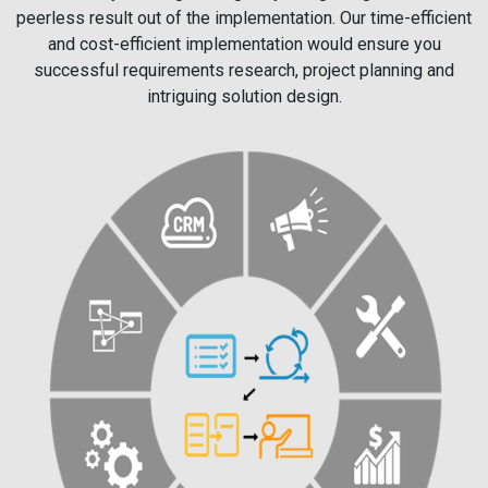
peerless result out of the implementation. Our time-efficient
and cost-efficient implementation would ensure you
successful requirements research, project planning and
intriguing solution design.