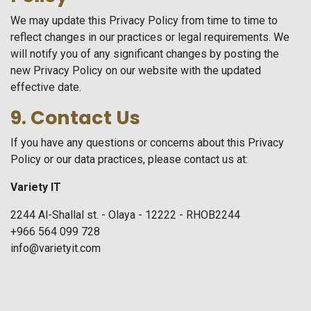
We may update this Privacy Policy from time to time to
reflect changes in our practices or legal requirements. We
will notify you of any significant changes by posting the
new Privacy Policy on our website with the updated
effective date.
9. Contact Us
If you have any questions or concerns about this Privacy
Policy or our data practices, please contact us at:
Variety IT
2244 Al-Shallal st. - Olaya - 12222 - RHOB2244
+966 564 099 728
info@varietyit.com