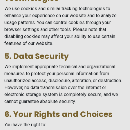
We use cookies and similar tracking technologies to
enhance your experience on our website and to analyze
usage patterns. You can control cookies through your
browser settings and other tools. Please note that
disabling cookies may affect your ability to use certain
features of our website.
5. Data Security
We implement appropriate technical and organizational
measures to protect your personal information from
unauthorized access, disclosure, alteration, or destruction.
However, no data transmission over the internet or
electronic storage system is completely secure, and we
cannot guarantee absolute security.
6. Your Rights and Choices
You have the right to: