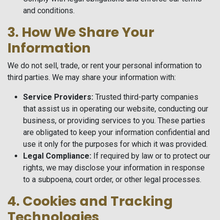
and conditions.
3. How We Share Your
Information
We do not sell, trade, or rent your personal information to
third parties. We may share your information with:
Service Providers:
Trusted third-party companies
that assist us in operating our website, conducting our
business, or providing services to you. These parties
are obligated to keep your information confidential and
use it only for the purposes for which it was provided.
Legal Compliance:
If required by law or to protect our
rights, we may disclose your information in response
to a subpoena, court order, or other legal processes.
4. Cookies and Tracking
Technologies