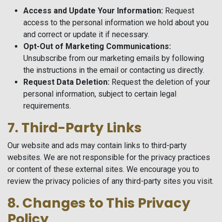
Access and Update Your Information:
Request
access to the personal information we hold about you
and correct or update it if necessary.
Opt-Out of Marketing Communications:
Unsubscribe from our marketing emails by following
the instructions in the email or contacting us directly.
Request Data Deletion:
Request the deletion of your
personal information, subject to certain legal
requirements.
7. Third-Party Links
Our website and ads may contain links to third-party
websites. We are not responsible for the privacy practices
or content of these external sites. We encourage you to
review the privacy policies of any third-party sites you visit.
8. Changes to This Privacy
Policy