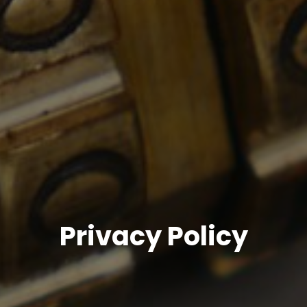
Privacy Policy