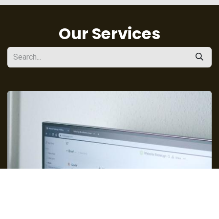
Our Services