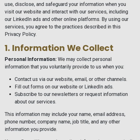
use, disclose, and safeguard your information when you
visit our website and interact with our services, including
our LinkedIn ads and other online platforms. By using our
services, you agree to the practices described in this
Privacy Policy.
1. Information We Collect
Personal Information:
We may collect personal
information that you voluntarily provide to us when you:
Contact us via our website, email, or other channels.
Fill out forms on our website or LinkedIn ads.
Subscribe to our newsletters or request information
about our services.
This information may include your name, email address,
phone number, company name, job title, and any other
information you provide.