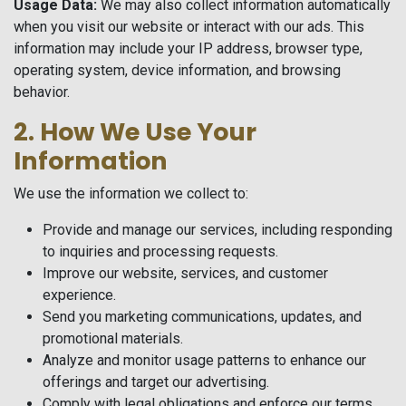
Usage Data:
We may also collect information automatically
when you visit our website or interact with our ads. This
information may include your IP address, browser type,
operating system, device information, and browsing
behavior.
2. How We Use Your
Information
We use the information we collect to:
Provide and manage our services, including responding
to inquiries and processing requests.
Improve our website, services, and customer
experience.
Send you marketing communications, updates, and
promotional materials.
Analyze and monitor usage patterns to enhance our
offerings and target our advertising.
Comply with legal obligations and enforce our terms