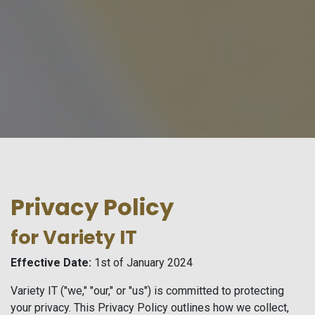
Privacy Policy
for Variety IT
Effective Date:
1st of January 2024
Variety IT ("we," "our," or "us") is committed to protecting
your privacy. This Privacy Policy outlines how we collect,