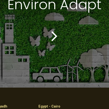
Environ Adapt
iyadh
Egypt - Cairo