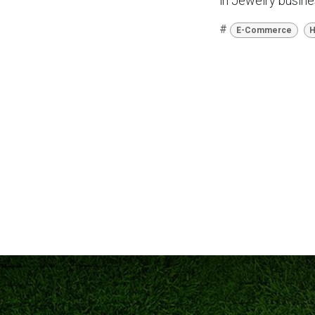
in Jewelry busin
#
E-Commerce