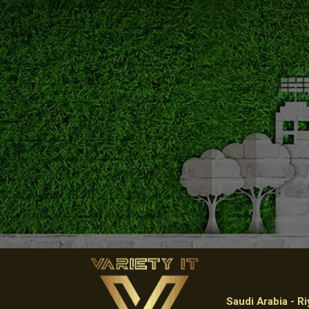
Saudi Arabia - R