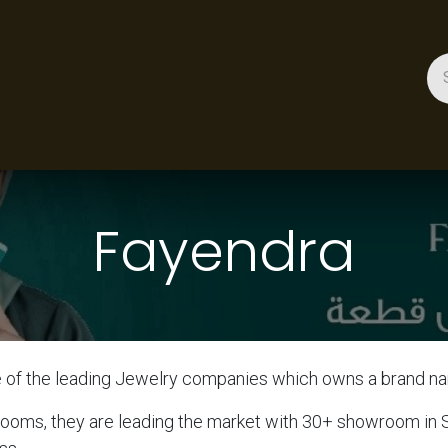
ces
Gallery
Success Stories
Appointment
About 
Fayendra
e of the leading Jewelry companies which owns a brand
rooms, they are leading the market with 30+ showroom in