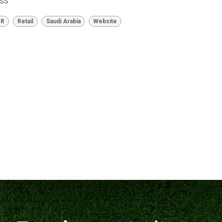
ess
HR
Retail
Saudi Arabia
Website