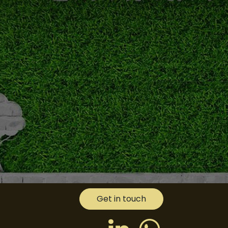
Get in touch