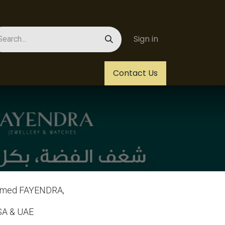
Sign in
Us
Helpdesk
Jobs
Contact Us
 named FAYENDRA,
 SA & UAE