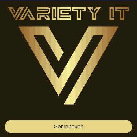
Get in touch