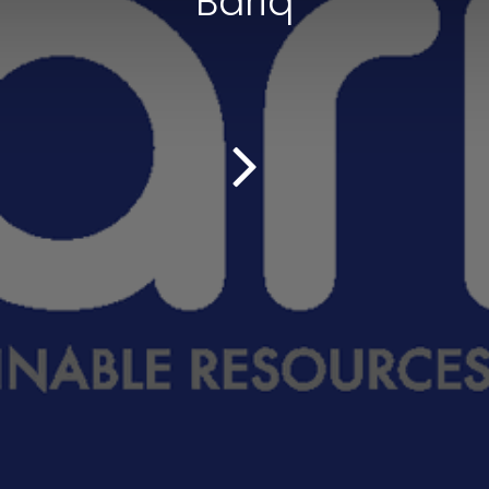
Bariq