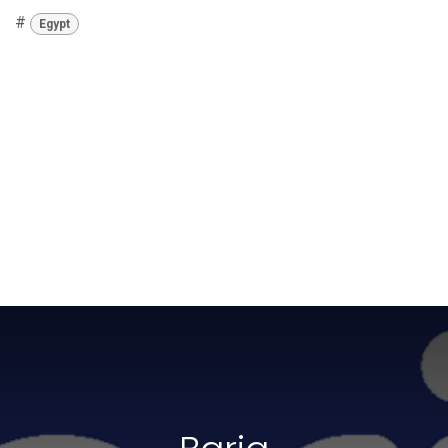
#
Egypt