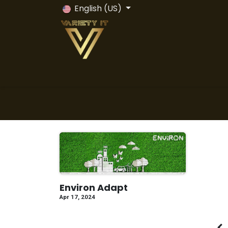
Skip to Content
English (US)
Home
Odoo ERP
Odoo Vs All
Servi
Environ Adapt
Apr 17, 2024