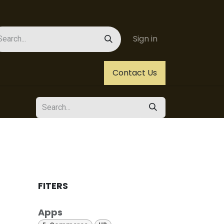
Sign in
Us
Helpdesk
Jobs
Contact Us
FITERS
Apps