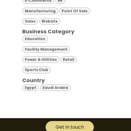
E-Commerce
HR
Manufacturing
Point Of Sale
Sales
Website
Business Category
Education
Facility Management
Power & Utilities
Retail
Sports Club
Country
Egypt
Saudi Arabia
Get in touch