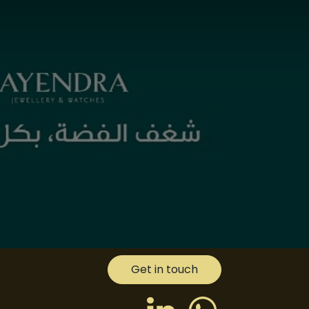
Get in touch