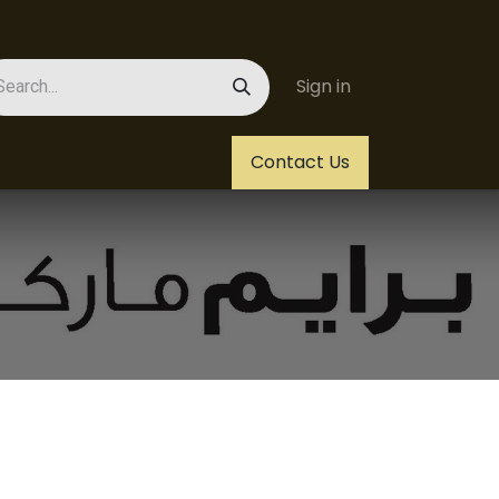
Sign in
Us
Helpdesk
Jobs
Contact Us