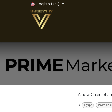
Skip to Content
English (US)
Home
Odoo ERP
Odoo Vs All
Servi
A new Chain of sm
#
Egypt
Point Of 