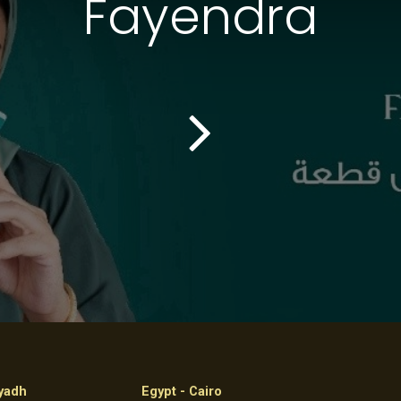
Fayendra
iyadh
Egypt - Cairo