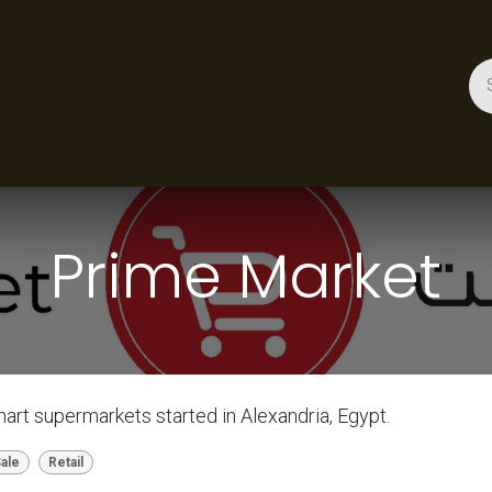
ces
Gallery
Success Stories
Appointment
About 
Prime Market
art supermarkets started in Alexandria, Egypt.
Sale
Retail