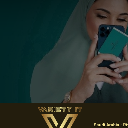
Saudi Arabia - R