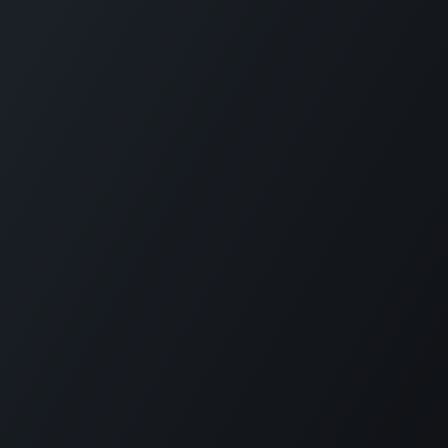
Get in touch
Saudi Arabia - Riyadh
+966 56 409 9728
Hamad Tower, King Fahd Branch Rd, Al Olaya, 4th floor,
Riyadh 12584
Egypt - Cairo
+20 1000 355 003
Office 205 La Cite’ Plaza, Central Axis, 6th of October, Giza
Governorate