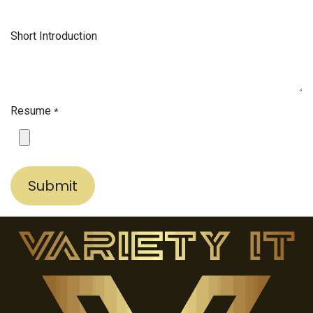
Short Introduction
Resume
*
Submit