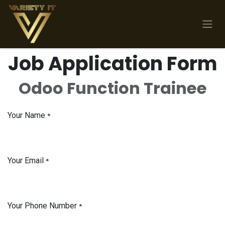
Skip to Content
Job Application Form
Odoo Function Trainee
Your Name
*
Your Email
*
Your Phone Number
*