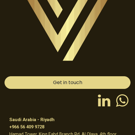
Get in touch
Saudi Arabia - Riyadh
+966 56 409 9728
Hamad Tower, King Fahd Branch Rd, Al Olaya, 4th floor,